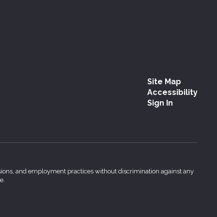
Site Map
Accessibility
Sign In
issions, and employment practices without discrimination against any
e.