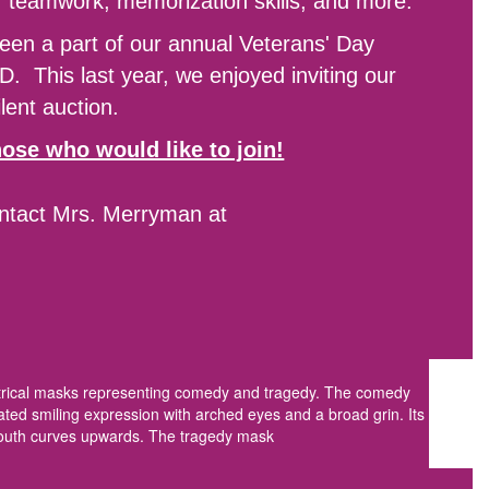
s, teamwork, memorization skills, and more.
een a part of our annual Veterans' Day
D. This last year, we enjoyed inviting our
lent auction.
ose who would like to join!
ontact Mrs. Merryman at