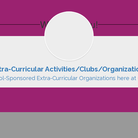
We Want You!
tra-Curricular Activities/Clubs/Organizati
ol-Sponsored Extra-Curricular Organizations here at 