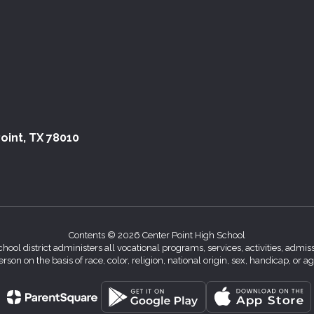
oint, TX 78010
Contents © 2026 Center Point High School
chool district administers all vocational programs, services, activities, adm
erson on the basis of race, color, religion, national origin, sex, handicap, or ag