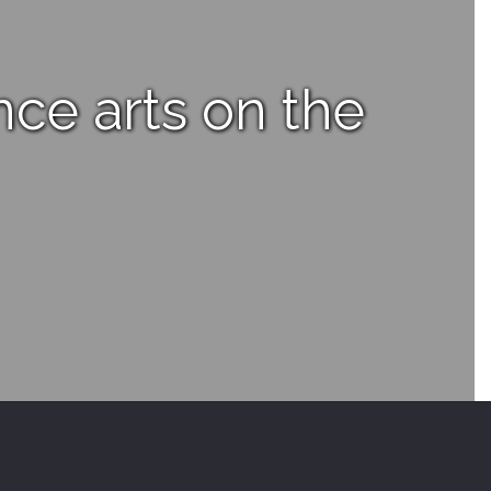
nce arts on the