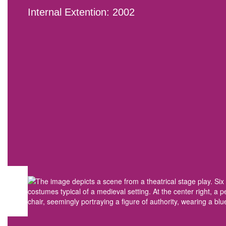
Internal Extention: 2002