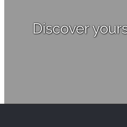
Discover yours