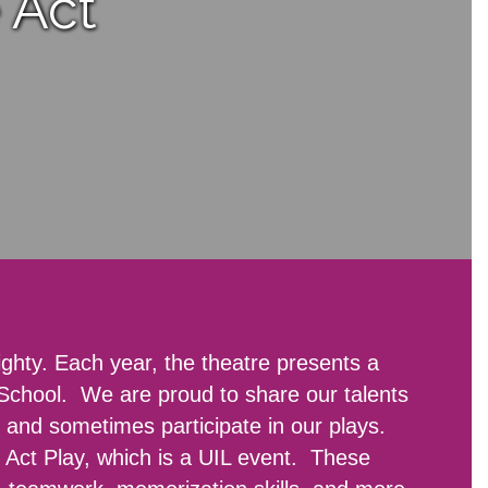
 Act
ghty. Each year, the theatre presents a
 School. We are proud to share our talents
 and sometimes participate in our plays.
e Act Play, which is a UIL event. These