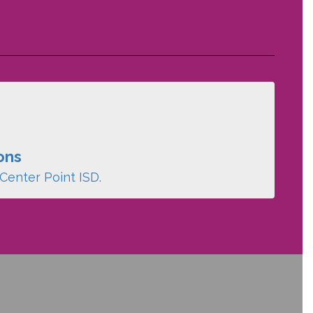
ons
Center Point ISD.