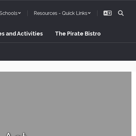
Schools
Resources - Quick Links
s and Activities
The Pirate Bistro