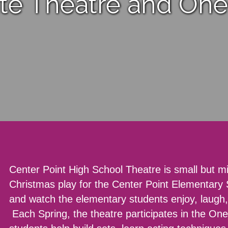
ate Theatre and One
Center Point High School Theatre is small but mi
Christmas play for the Center Point Elementary
and watch the elementary students enjoy, laugh,
Each Spring, the theatre participates in the On