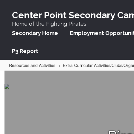
Skip
to
Center Point Secondary Ca
main
content
Home of the Fighting Pirates
Secondary Home
Employment Opportunit
P3 Report
Resources and Activities
Extra-Curricular Activities/Clubs/Orga
One
Act
Play