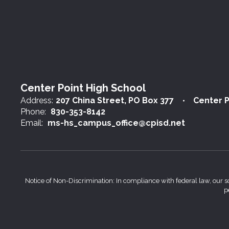
Center Point High School
Address:
207 China Street
PO Box 377
Center P
Phone:
830-353-8142
Email:
ms-hs_campus_office@cpisd.net
Notice of Non-Discrimination: In compliance with federal law, our s
p