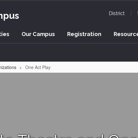
mpus
District
ies
Our Campus
Registration
Resource
nizations
One Act Play