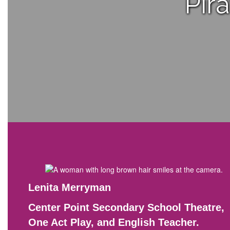
Pir
Lenita Merryman
Center Point Secondary School Theatre,
One Act Play, and English Teacher.