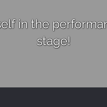
elf in the performa
stage!