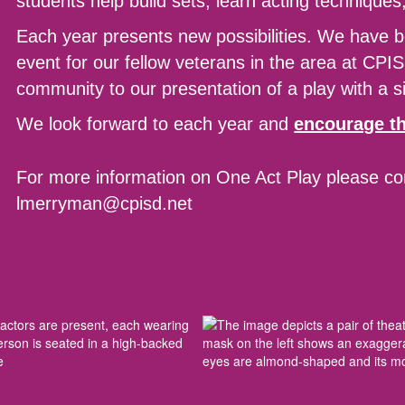
students help build sets, learn acting technique
Each year presents new possibilities. We have b
event for our fellow veterans in the area at CPIS
community to our presentation of a play with a si
We look forward to each year and
encourage th
For more information on One Act Play please c
lmerryman@cpisd.net